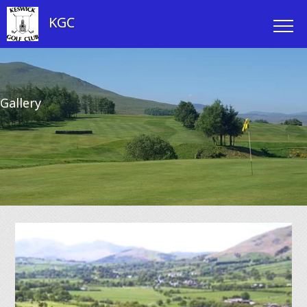
KGC
Gallery