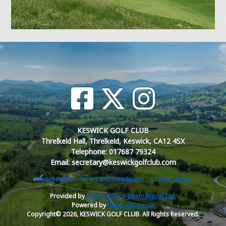
KESWICK GOLF CLUB
Threlkeld Hall, Threlkeld, Keswick, CA12 4SX
Telephone: 017687 79324
Email: secretary@keswickgolfclub.com
Privacy Policy
Terms and Conditions
Cookies Policy
Provided by
Club Systems International Ltd.
Powered by
HowDidiDo.com
Copyright© 2026, KESWICK GOLF CLUB. All Rights Reserved.