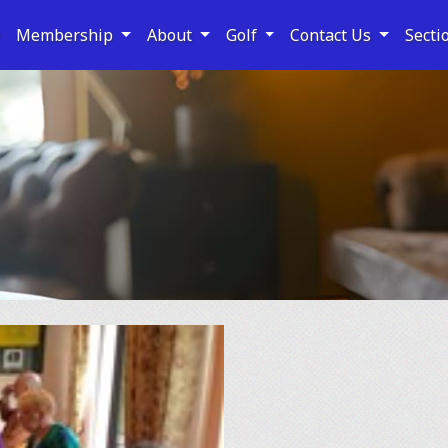
e
Membership
About
Golf
Contact Us
Secti