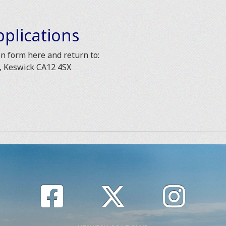
plications
 form here and return to:
l, Keswick CA12 4SX