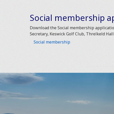
Social membership ap
Download the Social membership application
Secretary, Keswick Golf Club, Threlkeld Hal
Social membership