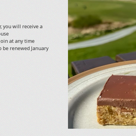
, you will receive a
ouse
oin at any time
to be renewed January