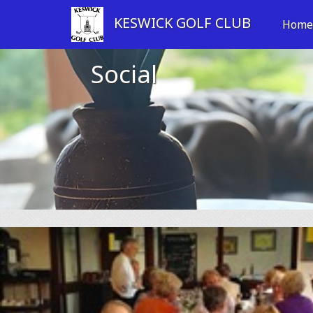
KESWICK GOLF CLUB
Hom
Social