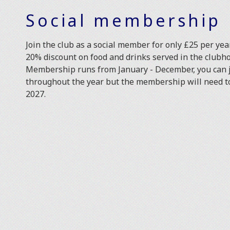
Social membership
Join the club as a social member for only £25 per year
20% discount on food and drinks served in the clubh
Membership runs from January - December, you can j
throughout the year but the membership will need 
2027.