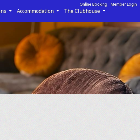
Online Booking
Member Login
ons
Accommodation
The Clubhouse