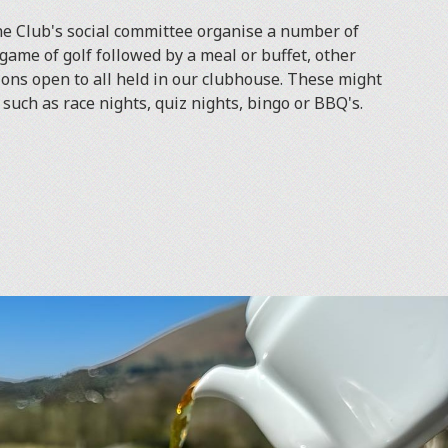
e Club's social committee organise a number of
game of golf followed by a meal or buffet, other
ions open to all held in our clubhouse. These might
such as race nights, quiz nights, bingo or BBQ's.