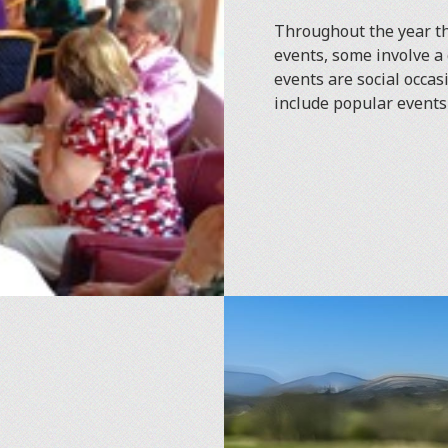
Throughout the year th
events, some involve a 
events are social occas
include popular events 